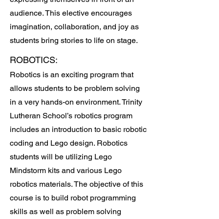
audience. This elective encourages
imagination, collaboration, and joy as
students bring stories to life on stage.
ROBOTICS:
Robotics is an exciting program that
allows students to be problem solving
in a very hands-on environment. Trinity
Lutheran School’s robotics program
includes an introduction to basic robotic
coding and Lego design. Robotics
students will be utilizing Lego
Mindstorm kits and various Lego
robotics materials. The objective of this
course is to build robot programming
skills as well as problem solving