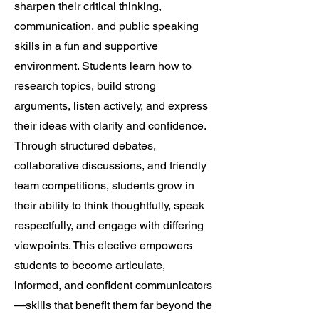
sharpen their critical thinking,
communication, and public speaking
skills in a fun and supportive
environment. Students learn how to
research topics, build strong
arguments, listen actively, and express
their ideas with clarity and confidence.
Through structured debates,
collaborative discussions, and friendly
team competitions, students grow in
their ability to think thoughtfully, speak
respectfully, and engage with differing
viewpoints. This elective empowers
students to become articulate,
informed, and confident communicators
—skills that benefit them far beyond the