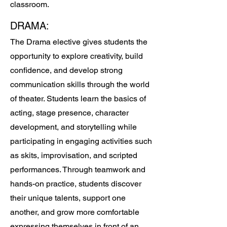
classroom.
DRAMA:
The Drama elective gives students the
opportunity to explore creativity, build
confidence, and develop strong
communication skills through the world
of theater. Students learn the basics of
acting, stage presence, character
development, and storytelling while
participating in engaging activities such
as skits, improvisation, and scripted
performances. Through teamwork and
hands-on practice, students discover
their unique talents, support one
another, and grow more comfortable
expressing themselves in front of an