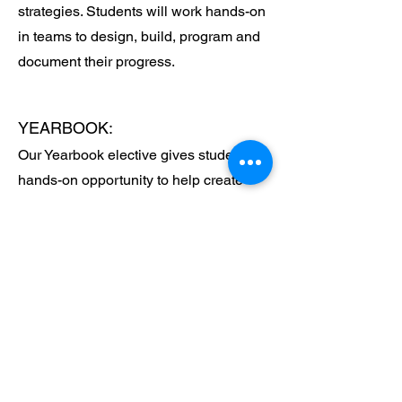
strategies. Students will work hands-on
in teams to design, build, program and
document their progress.
YEARBOOK:
Our Yearbook elective gives students a
hands-on opportunity to help create
Trinity’s annual yearbook from start to
finish. Students learn essential skills in
photography, layout design, editing,
and storytelling as they work together to
capture the school year’s most
meaningful moments. This class
encourages creativity, teamwork, and
attention to detail while allowing