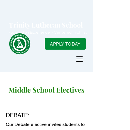
Trinity Lutheran School
Focused on Excellence ~ Centered in Christ
APPLY TODAY
Middle School Electives
DEBATE:
Our Debate elective invites students to