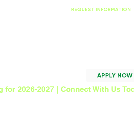
AMORE LOGIN
HANDBOOK
REQUEST INFORMATION
Trinity Lutheran Scho
Focused on Excellence ~ Centered in Chr
APPLY NOW
g for 2026-2027 | Connect With Us To