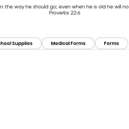
 in the way he should go; even when he is old he will no
Proverbs 22:6
hool Supplies
Medical Forms
Forms