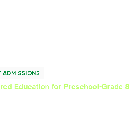
NEWSLETTER
T ADMISSIONS
ered Education for Preschool-Grade 8