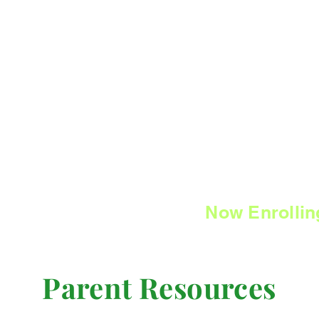
SYC
Now Enrollin
Parent Resources