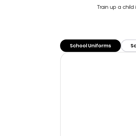
Train up a child
School Uniforms
Sc