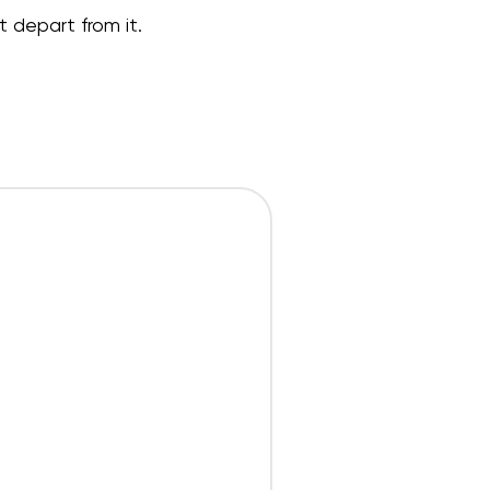
t depart from it.